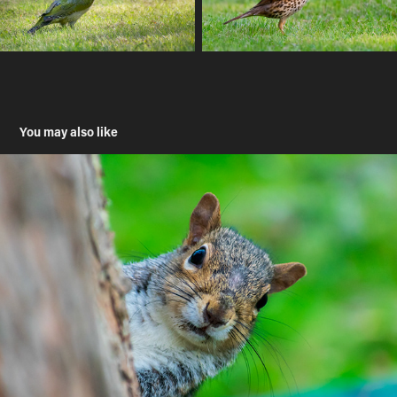
You may also like