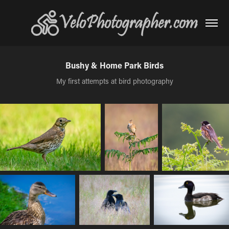
Bushy & Home Park Birds
My first attempts at bird photography