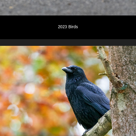
2023 Birds